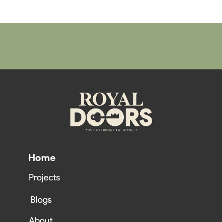
Home
Projects
Blogs
About