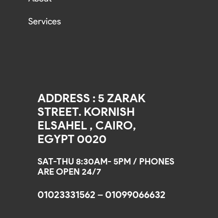
Services
ADDRESS : 5 ZARAK
STREET. KORNISH
ELSAHEL , CAIRO,
EGYPT 0020
SAT-THU 8:30AM- 5PM / PHONES
ARE OPEN 24/7
01023331562 – 01099066632