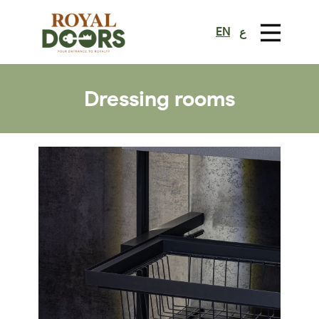
EN
ع
Dressing rooms